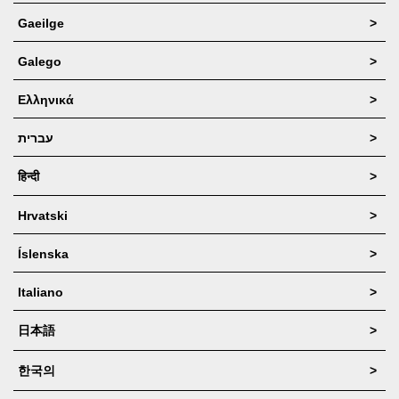
Gaeilge
>
Galego
>
Ελληνικά
>
עברית
>
हिन्दी
>
Hrvatski
>
Íslenska
>
Italiano
>
日本語
>
한국의
>