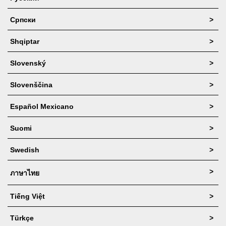
Српски
>
Shqiptar
>
Slovenský
>
Slovenščina
>
Español Mexicano
>
Suomi
>
Swedish
>
>
ภาษาไทย
Tiếng Việt
>
Türkçe
>