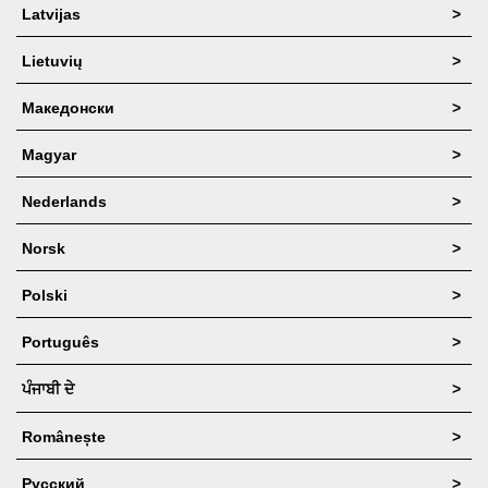
Latvijas
>
Lietuvių
>
Македонски
>
Magyar
>
Nederlands
>
Norsk
>
Polski
>
Português
>
ਪੰਜਾਬੀ ਦੇ
>
Românește
>
Русский
>