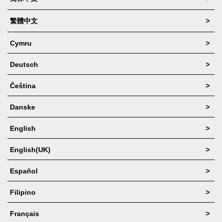
Facebook
繁體中文
>
Site Translation
Cymru
>
Booking Request
Deutsch
>
Full Website
Čeština
>
Coupons
Danske
>
About
English
>
English(UK)
>
Español
>
Filipino
>
Français
>