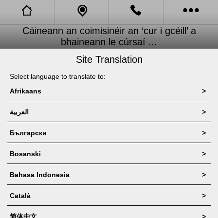
Cáineann an coimisinéir an ‘cur i gcéill’ a
New Page
Call Us
bhaineann le cúrsaí ...
Site Translation
Call Us 2
News
Select language to translate to:
News 2
Afrikaans
>
New Blog
العربية
>
New Videos
Български
>
New Videos 2
Bosanski
>
Bahasa Indonesia
>
New Link
Català
>
app_Products
简体中文
>